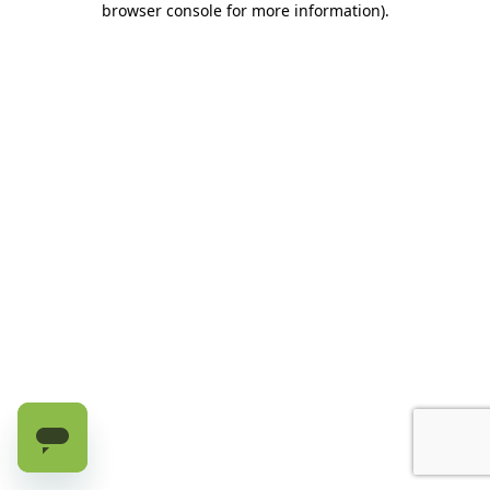
browser console for more information)
.