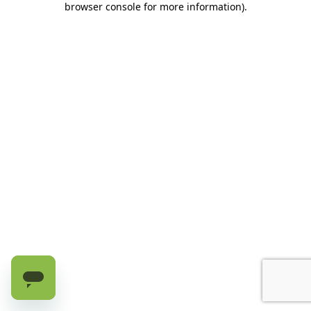
browser console for more information)
.