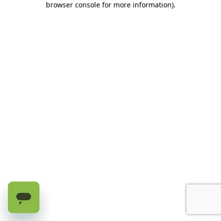
browser console for more information)
.