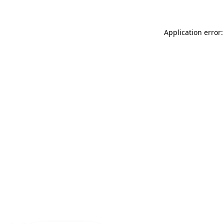
Application error