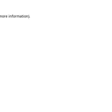
 more information)
.