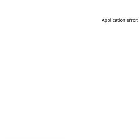
Application error