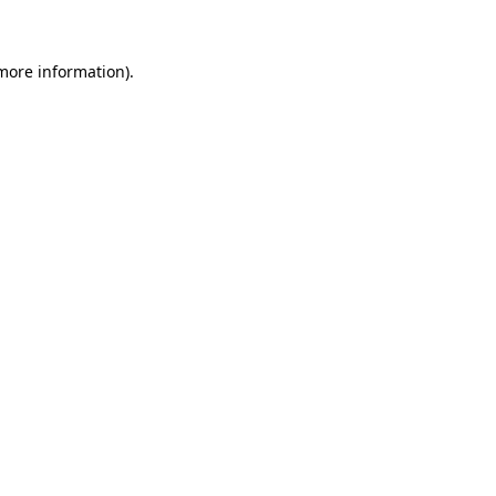
 more information)
.