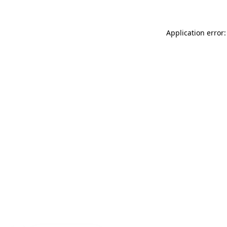
Application error