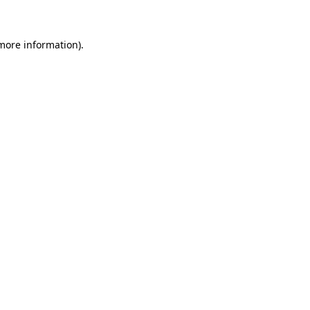
 more information)
.