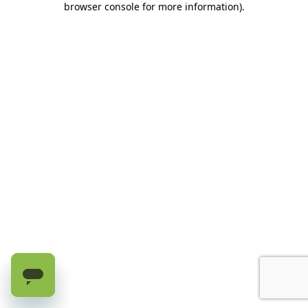
browser console for more information)
.