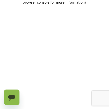
browser console for more information)
.