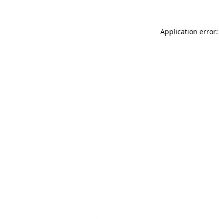
Application error