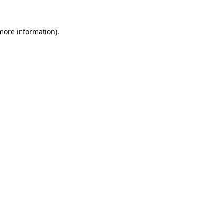
 more information)
.