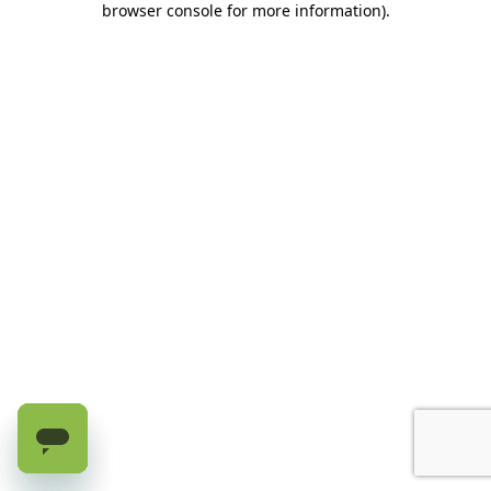
browser console for more information)
.