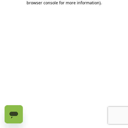
browser console for more information)
.