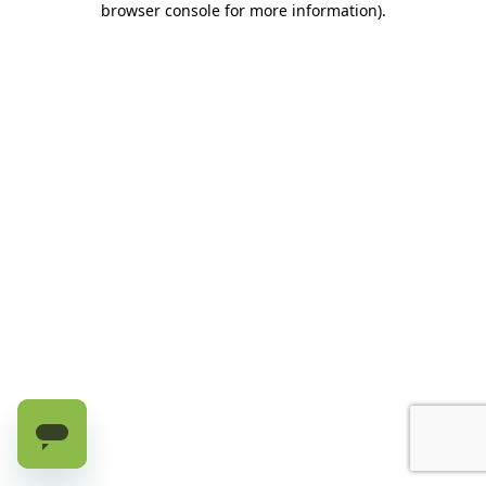
browser console for more information)
.