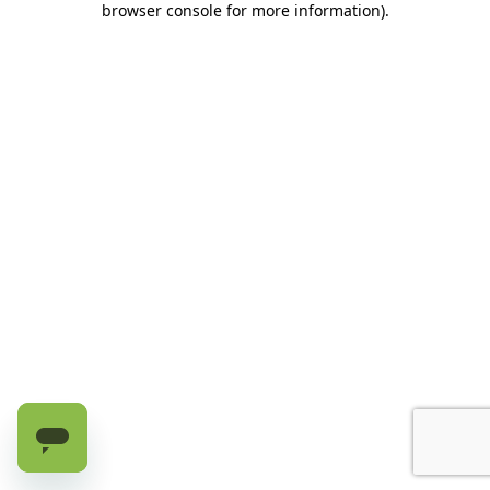
browser console for more information)
.