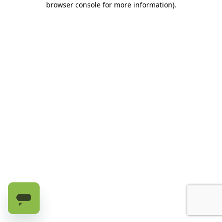
browser console for more information)
.