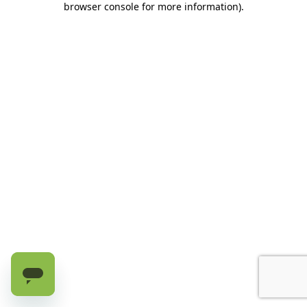
browser console for more information)
.