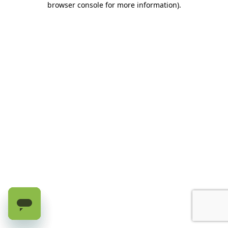
browser console for more information)
.