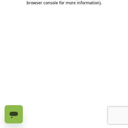
browser console for more information)
.