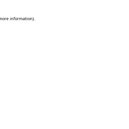
 more information)
.