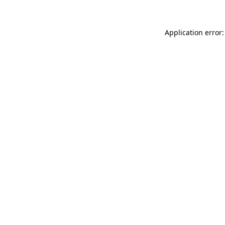
Application error