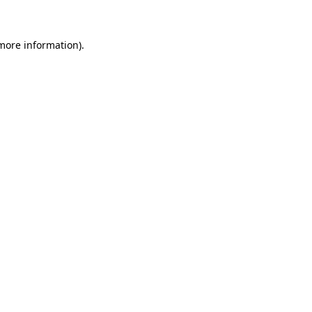
 more information)
.