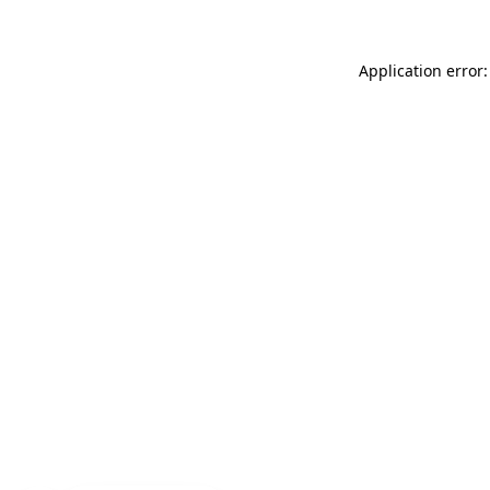
Application error