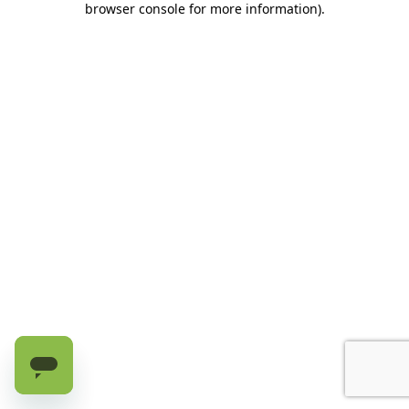
browser console for more information)
.