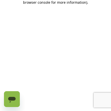
browser console for more information)
.