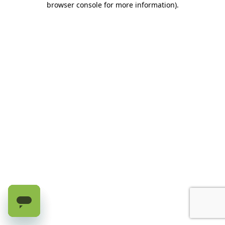
browser console for more information)
.