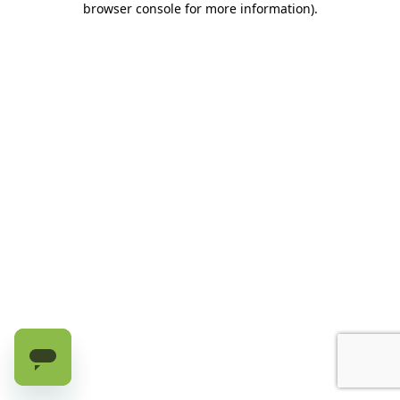
browser console for more information)
.