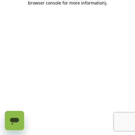
browser console for more information)
.