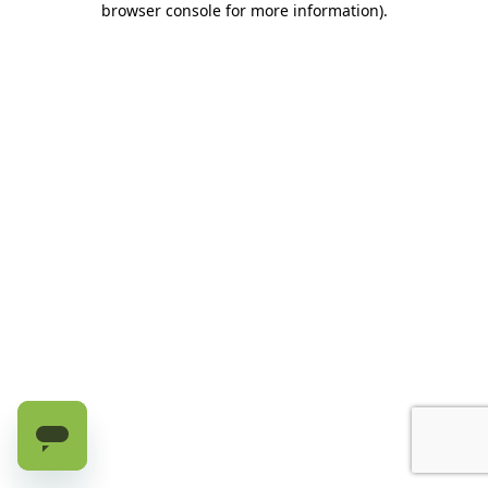
browser console for more information)
.