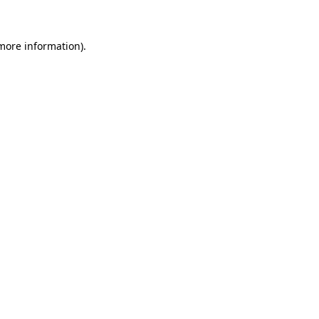
 more information)
.