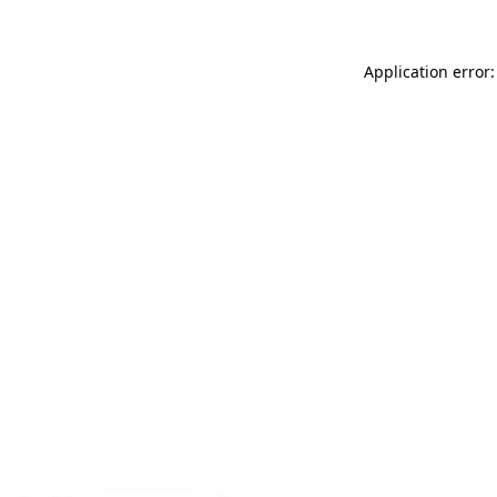
Application error