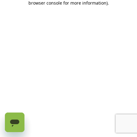
browser console for more information)
.