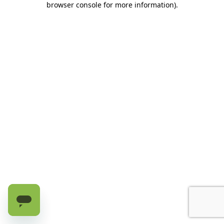
browser console for more information)
.