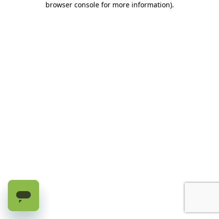
browser console for more information)
.