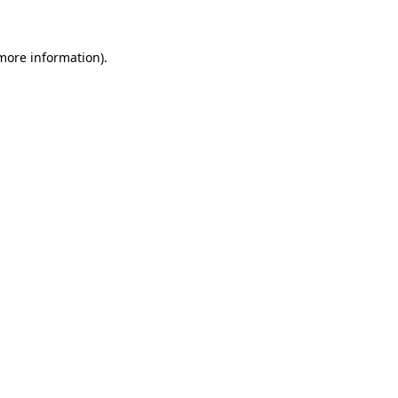
 more information)
.