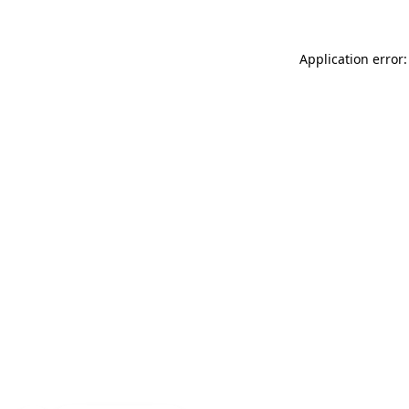
Application error