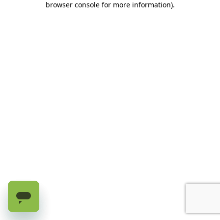
browser console for more information)
.