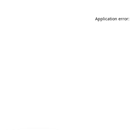
Application error