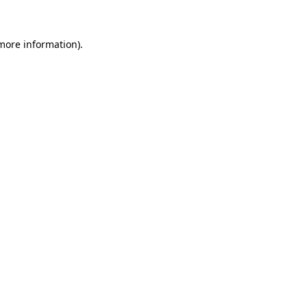
 more information)
.