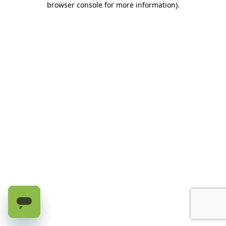
browser console for more information)
.