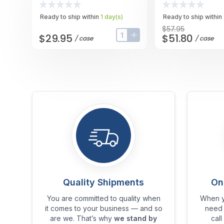
Case
Case
Ready to ship within
1
day
(s)
Ready to ship within
$57.95
$29.95
$51.80
/
case
/
case
input-label
button-plus
Quality Shipments
On
You are committed to quality when
When y
it comes to your business — and so
need 
are we. That’s why
we stand by
call