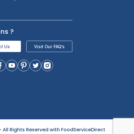
s
Sign up for exclusive updates and be
the first to know about our latest
product trending items, and offers.
Questions
?
- All Rights Reserved with FoodServiceDirect