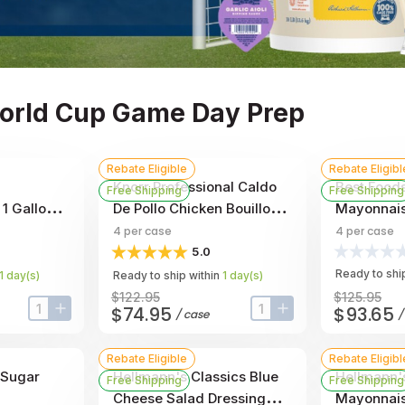
World Cup Game Day Prep
Rebate Eligible
Rebate Eligibl
Knorr Professional Caldo
Best Foods
Free Shipping
Free Shipping
1 Gallon -
De Pollo Chicken Bouillon
Mayonnaise
Base, 7.9 Pound -- 4 Per
Per Case
4
per case
4
per case
Case
5.0
Ready to ship
1
day
(s)
Ready to ship within
1
day
(s)
$122.95
$125.95
$74.95
$93.65
/
case
input-label
button-plus
input-label
button-plus
Rebate Eligible
Rebate Eligibl
 Sugar
Hellmann's Classics Blue
Hellmann'
Free Shipping
Free Shipping
Cheese Salad Dressing
Mayonnais