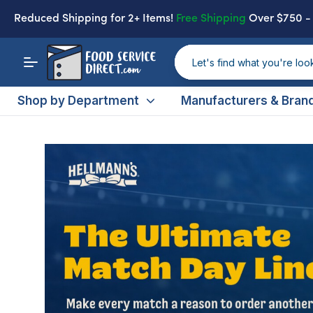
Reduced Shipping
for 2+ Items!
Free Shipping
Over $750 
Shop by Department
Manufacturers & Bran