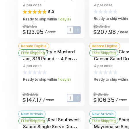
Gallon -- 4 Per Case
Mayonnaise, 1 Ga
4
per case
4
per case
Per Case
5.0
Ready to ship within
Ready to ship within
1
day
(s)
$151.95
$228.95
$123.95
$207.98
/
case
/
case
input-label
button-plus
Rebate Eligible
Rebate Eligible
Maille Old Style Mustard
Hellmann's Clas
Free Shipping
Free Shipping
Jar, 8.16 Pound -- 4 Per
Caesar Salad Dr
Case
Jug, 1 Gallon --
4
per case
4
per case
Ready to ship within
1
day
(s)
Ready to ship within
$186.95
$125.95
$147.17
$106.35
/
case
/
case
input-label
button-plus
New Arrivals
New Arrivals
Hellmann's Real Southwest
Hellmann's Spic
Free Shipping
Free Shipping
Sauce Single Serve Dip
Mayonnaise Sing