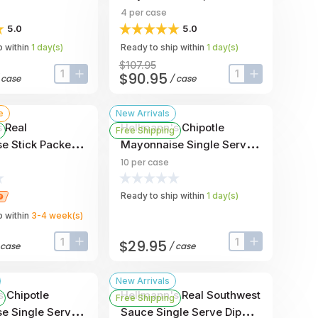
 -- 210 Per
- 4 Per Case
4
per case
5.0
5.0
 within
1
day
(s)
Ready to ship within
1
day
(s)
$107.95
$90.95
/
case
/
case
input-label
button-plus
input-label
button-plus
e
New Arrivals
 Real
Hellmann's Chipotle
Free Shipping
e Stick Packets,
Mayonnaise Single Serve
 Ounce -- 210
Dip Cup, 1 Ounce -- 10 Per
10
per case
Case
Ready to ship within
1
day
(s)
 within
3-4
week
(s)
$29.95
case
/
case
input-label
button-plus
input-label
button-plus
New Arrivals
s Chipotle
Hellmann's Real Southwest
Free Shipping
e Single Serve
Sauce Single Serve Dip