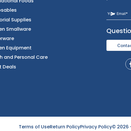
t
Categories
Let Us Help You
Returns & Replacement
Foods
Contact Us
Beverages
International Foods
Disposables
Janitorial Supplies
Kitchen Smallware
Terms of Use
Return Policy
Privacy Policy
©
2026
Dinnerware