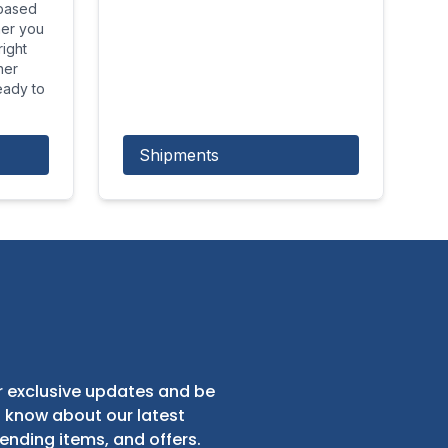
 based
her you
ight
her
eady to
Shipments