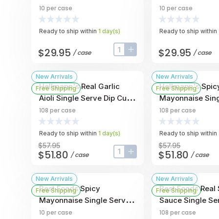
Cup, 1 Ounce -- 10 Per
Dip Cup, 1 Ounce
10
per case
10
per case
Case
Case
Ready to ship within
1
day
(s)
Ready to ship within
$29.95
$29.95
/
case
/
case
input-label
button-plus
New Arrivals
New Arrivals
Hellmann's Real Garlic
Hellmann's Spic
Free Shipping
Free Shipping
Aioli Single Serve Dip Cup,
Mayonnaise Sing
1 Ounce -- 108 Per Case
Dip Cup, 1 Ounce
108
per case
108
per case
Case
Ready to ship within
1
day
(s)
Ready to ship within
$57.95
$57.95
$51.80
$51.80
/
case
/
case
input-label
button-plus
New Arrivals
New Arrivals
Best Foods Spicy
Best Foods Real
Free Shipping
Free Shipping
Mayonnaise Single Serve
Sauce Single Se
Dip Cup, 1 Ounce -- 10 Per
Cup, 1 Ounce -- 
10
per case
108
per case