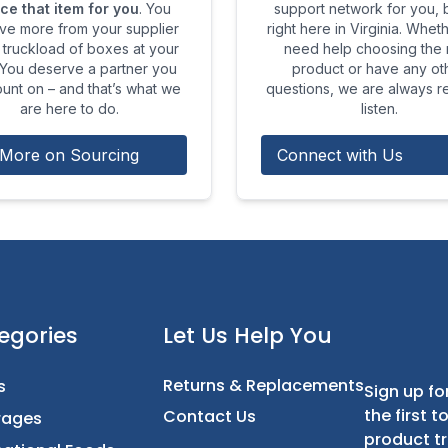
ce that item for you
. You
support network for you,
ve more from your supplier
right here in Virginia. Whet
 truckload of boxes at your
need help choosing the r
 You deserve a partner you
product or have any ot
unt on – and that’s what we
questions, we are always r
are here to do.
listen.
More on Sourcing
Connect with Us