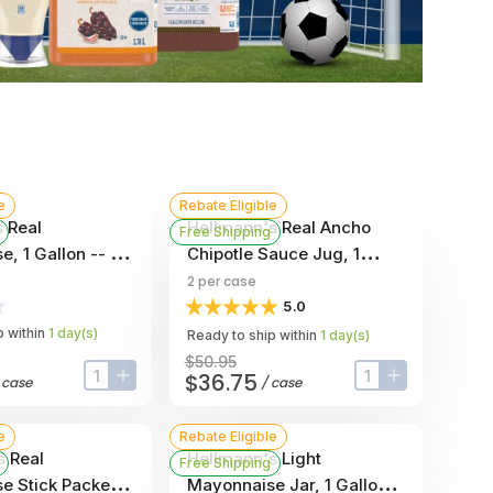
e
Rebate Eligible
 Real
Hellmann's Real Ancho
Free Shipping
, 1 Gallon -- 4
Chipotle Sauce Jug, 1
Gallon -- 2 Per Case
2
per case
5.0
 within
1
day
(s)
Ready to ship within
1
day
(s)
$50.95
$36.75
/
case
/
case
input-label
button-plus
input-label
button-plus
e
Rebate Eligible
s Real
Hellmann's Light
Free Shipping
e Stick Packets,
Mayonnaise Jar, 1 Gallon -