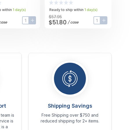
Case
 within
1
day
(s)
Ready to ship within
1
day
(s)
$57.95
$51.80
case
/
case
input-label
button-plus
input-label
button-plus
ort
Shipping Savings
team is
Free Shipping over $750 and
vice is
reduced shipping for 2+ items.
 is a