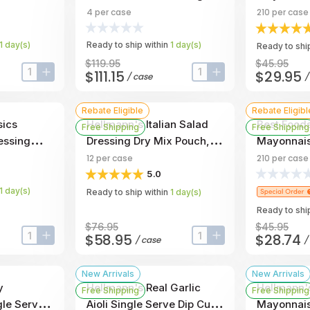
llon -- 4
Jug, 1 Gallon -- 4 Per Case
0.38 Ounce
4
per case
210
per case
Case
1
day
(s)
Ready to ship within
1
day
(s)
Ready to ship
$119.95
$45.95
$111.15
$29.95
/
case
input-label
button-plus
input-label
button-plus
Rebate Eligible
Rebate Eligibl
sics
Hellmann's Italian Salad
Best Foods
Free Shipping
Free Shipping
essing
Dressing Dry Mix Pouch,
Mayonnais
 4 Per Case
9.2 Ounce -- 12 Per Case
0.38 Fluid
12
per case
210
per case
Per Case
5.0
1
day
(s)
Ready to ship within
1
day
(s)
Ready to ship
$76.95
$45.95
$58.95
$28.74
/
case
/
input-label
button-plus
input-label
button-plus
New Arrivals
New Arrivals
y
Hellmann's Real Garlic
Hellmann'
Free Shipping
Free Shipping
le Serve
Aioli Single Serve Dip Cup,
Mayonnais