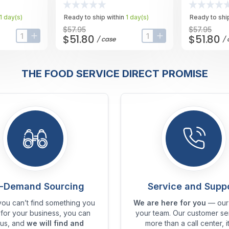
Case
1
day
(s)
Ready to ship within
1
day
(s)
Ready to ship
$57.95
$57.95
$51.80
$51.80
/
case
/
input-label
button-plus
input-label
button-plus
THE FOOD SERVICE DIRECT PROMISE
-Demand Sourcing
Service and Supp
ou can’t find something you
We are here for you
— our 
for your business, you can
your team. Our customer ser
 us, and
we will find and
more than a call center, it