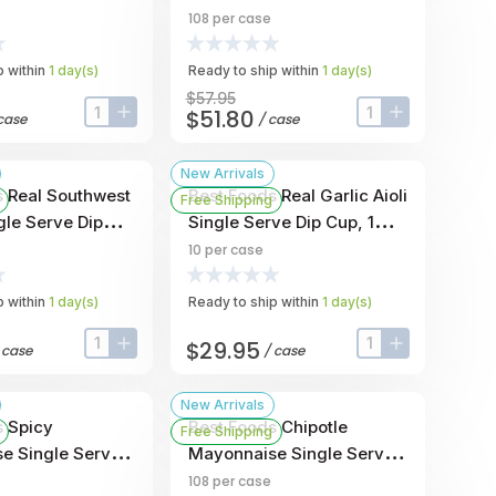
 Ounce -- 108 Per
Cup, 1 Ounce -- 108 Per
108
per case
Case
 within
1
day
(s)
Ready to ship within
1
day
(s)
$57.95
$51.80
case
/
case
input-label
button-plus
input-label
button-plus
New Arrivals
s Real Southwest
Best Foods Real Garlic Aioli
Free Shipping
gle Serve Dip
Single Serve Dip Cup, 1
ce -- 10 Per
Ounce -- 10 Per Case
10
per case
 within
1
day
(s)
Ready to ship within
1
day
(s)
$29.95
/
case
/
case
input-label
button-plus
input-label
button-plus
New Arrivals
s Spicy
Best Foods Chipotle
Free Shipping
e Single Serve
Mayonnaise Single Serve
 Ounce -- 108 Per
Dip Cup, 1 Ounce -- 108 Per
108
per case