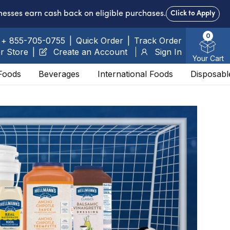
nesses earn cash back on eligible purchases.
Click to Apply
0
+ 855-705-0755
|
Quick Order
|
Track Order
r Store
|
Create an Account
Sign In
Your Cart
Foods
Beverages
International Foods
Disposabl