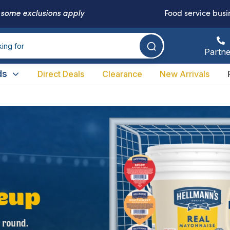
-
some exclusions apply
Food service busi
Partne
ds
Direct Deals
Clearance
New Arrivals