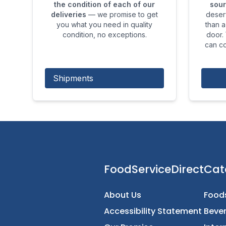
the condition of each of our
sour
deliveries
— we promise to get
deser
you what you need in quality
than a
condition, no exceptions.
door.
can co
Shipments