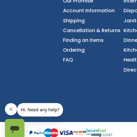
FoodServiceDirec
About Us
Accessibility Statement
Our Promise
Account Information
Shipping
Cancellation & Returns
Finding an Items