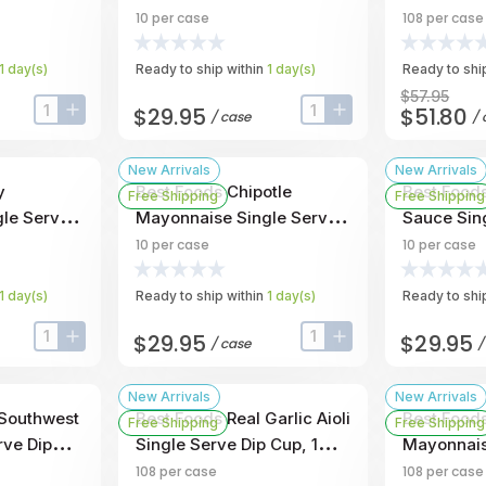
 -- 10 Per
1 Ounce -- 10 Per Case
Dip Cup, 1
10
per case
108
per case
Case
1
day
(s)
Ready to ship within
1
day
(s)
Ready to ship
$57.95
$29.95
$51.80
/
case
/
input-label
button-plus
input-label
button-plus
New Arrivals
New Arrivals
y
Best Foods Chipotle
Best Food
Free Shipping
Free Shipping
le Serve
Mayonnaise Single Serve
Sauce Sin
 -- 108 Per
Dip Cup, 1 Ounce -- 10 Per
Cup, 1 Oun
10
per case
10
per case
Case
Case
1
day
(s)
Ready to ship within
1
day
(s)
Ready to ship
$29.95
$29.95
/
case
input-label
button-plus
input-label
button-plus
New Arrivals
New Arrivals
 Southwest
Best Foods Real Garlic Aioli
Best Food
Free Shipping
Free Shipping
rve Dip
Single Serve Dip Cup, 1
Mayonnais
108 Per
Ounce -- 108 Per Case
Dip Cup, 1
108
per case
108
per case