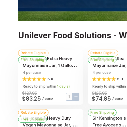
Unilever Food Solutions - 
Rebate Eligible
Rebate Eligible
Hellmann's Extra Heavy
Hellmann's Real
Free Shipping
Free Shipping
Mayonnaise Jar, 1 Gallon -
Mayonnaise Jar, 
- 4 Per Case
- 4 Per Case
4
per case
4
per case
5.0
5.0
Ready to ship within
1
day
(s)
Ready to ship within
$127.95
$125.95
$83.25
$74.85
/
case
/
case
input-label
button-plus
Rebate Eligible
Free Shipping
Hellmann's Heavy Duty
Sir Kensington's
Free Shipping
Vegan Mayonnaise Jar, 1
Free Avocado