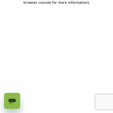
browser console for more information)
.