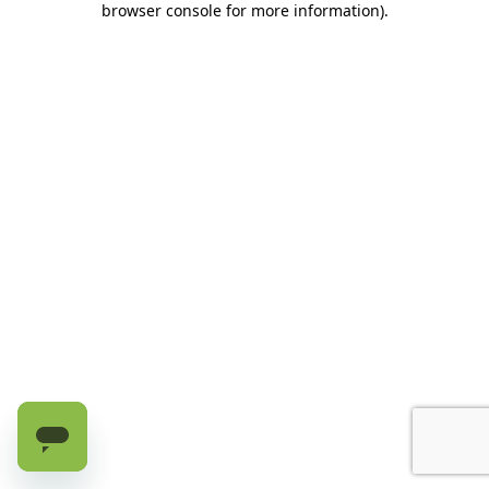
browser console for more information)
.