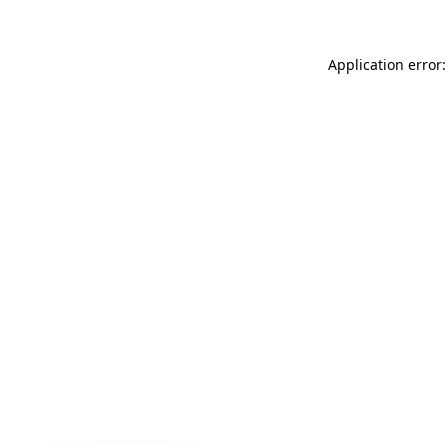
Application error