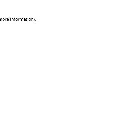
 more information)
.