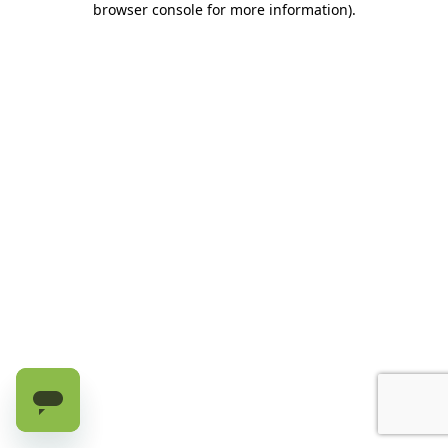
browser console for more information)
.