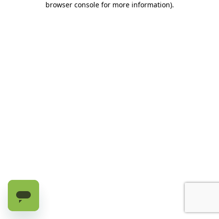
browser console for more information)
.