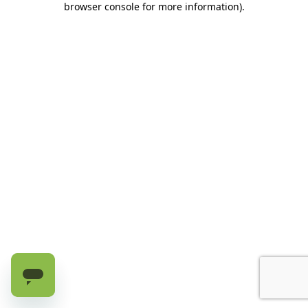
browser console for more information)
.