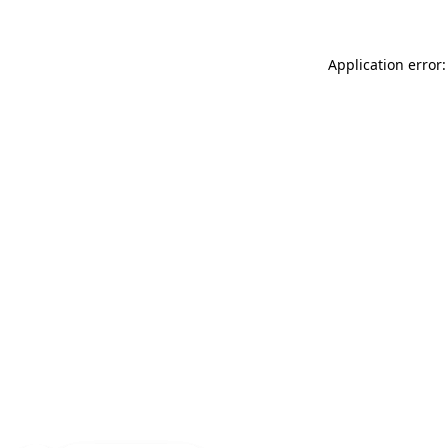
Application error