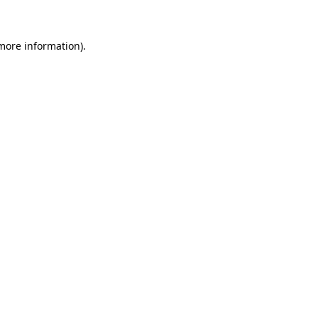
 more information)
.