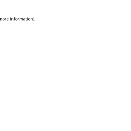
 more information)
.