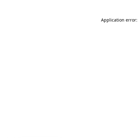
Application error