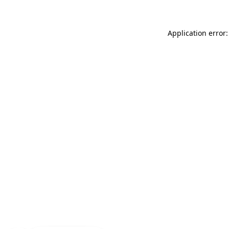
Application error