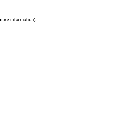
 more information)
.