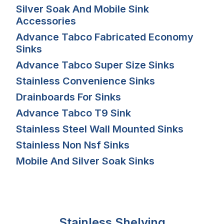
Silver Soak And Mobile Sink
Accessories
Advance Tabco Fabricated Economy
Sinks
Advance Tabco Super Size Sinks
Stainless Convenience Sinks
Drainboards For Sinks
Advance Tabco T9 Sink
Stainless Steel Wall Mounted Sinks
Stainless Non Nsf Sinks
Mobile And Silver Soak Sinks
Stainless Shelving