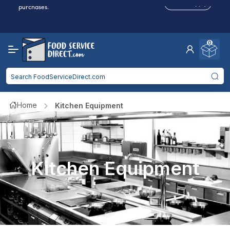
Reduced Shipping
for 2+ Items!
Free Shipping
Over $750 -
some exclusions
apply
0
Food service businesses earn cash back on eligible
Click to Apply
purchases.
Home
Kitchen Equipment
Kitchen Equipment