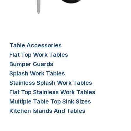
Table Accessories
Flat Top Work Tables
Bumper Guards
Splash Work Tables
Stainless Splash Work Tables
Flat Top Stainless Work Tables
Multiple Table Top Sink Sizes
Kitchen Islands And Tables