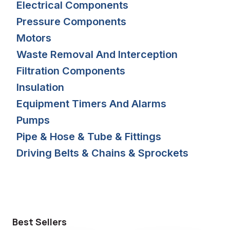
Electrical Components
Pressure Components
Motors
Waste Removal And Interception
Filtration Components
Insulation
Equipment Timers And Alarms
Pumps
Pipe & Hose & Tube & Fittings
Driving Belts & Chains & Sprockets
Best Sellers