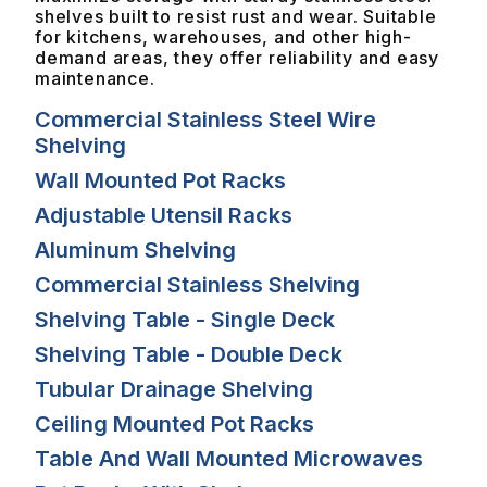
shelves built to resist rust and wear. Suitable
for kitchens, warehouses, and other high-
demand areas, they offer reliability and easy
maintenance.
Commercial Stainless Steel Wire
Shelving
Wall Mounted Pot Racks
Adjustable Utensil Racks
Aluminum Shelving
Commercial Stainless Shelving
Shelving Table - Single Deck
Shelving Table - Double Deck
Tubular Drainage Shelving
Ceiling Mounted Pot Racks
Table And Wall Mounted Microwaves