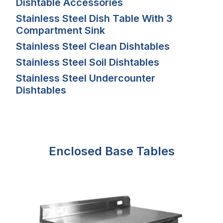
Dishtable Accessories
Stainless Steel Dish Table With 3
Compartment Sink
Stainless Steel Clean Dishtables
Stainless Steel Soil Dishtables
Stainless Steel Undercounter
Dishtables
Enclosed Base Tables