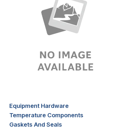
Equipment Hardware
Temperature Components
Gaskets And Seals