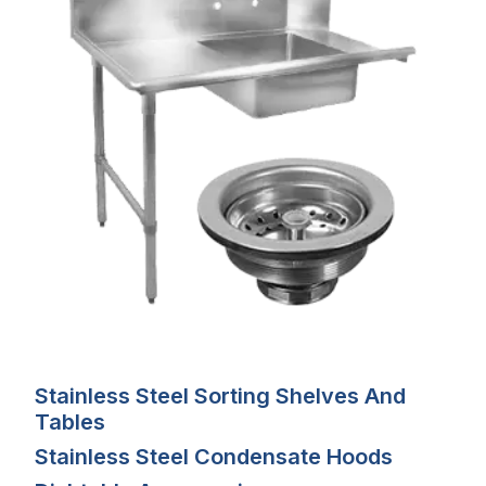
Stainless Steel Sorting Shelves And
Tables
Stainless Steel Condensate Hoods