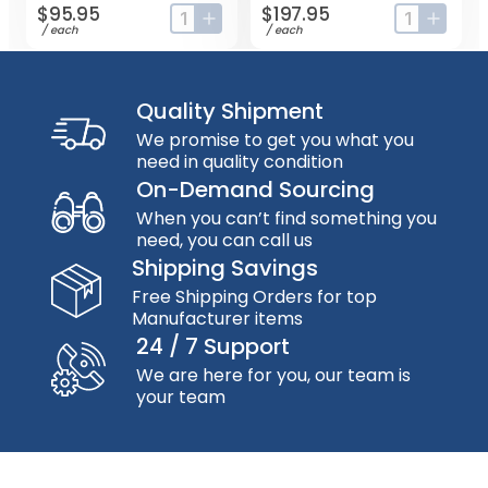
$95.95
$197.95
input-label
button-plus
input-label
button
/
each
/
each
Quality Shipment
We promise to get you what you
need in quality condition
On-Demand Sourcing
When you can’t find something you
need, you can call us
Shipping Savings
Free Shipping Orders for top
Manufacturer items
24 / 7 Support
We are here for you, our team is
your team