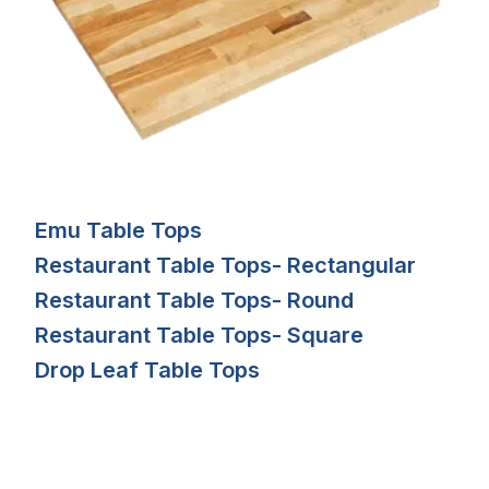
Emu Table Tops
Restaurant Table Tops- Rectangular
Restaurant Table Tops- Round
Restaurant Table Tops- Square
Drop Leaf Table Tops