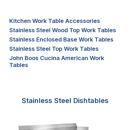
Kitchen Work Table Accessories
Stainless Steel Wood Top Work Tables
Stainless Enclosed Base Work Tables
Stainless Steel Top Work Tables
John Boos Cucina American Work
Tables
Stainless Steel Dishtables