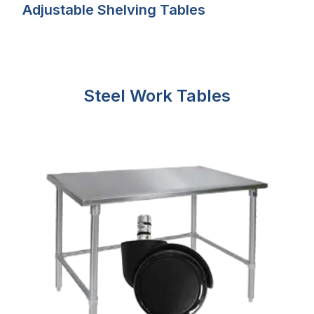
Adjustable Shelving Tables
Steel Work Tables