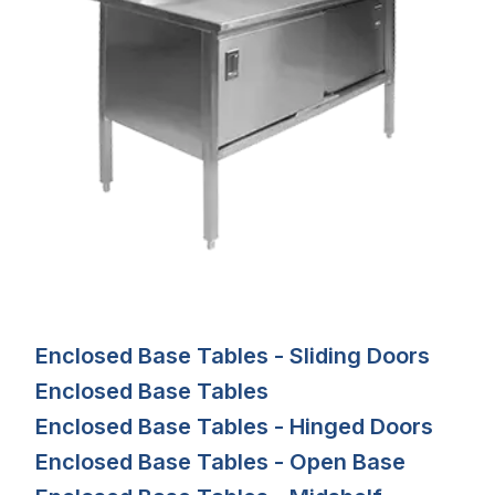
Enclosed Base Tables - Sliding Doors
Enclosed Base Tables
Enclosed Base Tables - Hinged Doors
Enclosed Base Tables - Open Base