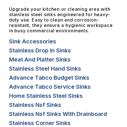
Upgrade your kitchen or cleaning area with
stainless steel sinks engineered for heavy-
duty use. Easy to clean and corrosion-
resistant, they ensure a hygienic workspace
in busy commercial environments.
Sink Accessories
Stainless Drop In Sinks
Meat And Platter Sinks
Stainless Steel Hand Sinks
Advance Tabco Budget Sinks
Advance Tabco Service Sinks
Home Stainless Steel Sinks
Stainless Nsf Sinks
Stainless Nsf Sinks With Drainboard
Stainless Corner Sinks