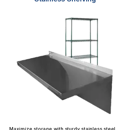
Maximize storage with sturdy stainless steel