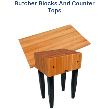
Butcher Blocks And Counter
Tops