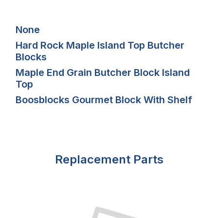
None
Hard Rock Maple Island Top Butcher
Blocks
Maple End Grain Butcher Block Island
Top
Boosblocks Gourmet Block With Shelf
Replacement Parts