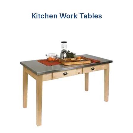
Kitchen Work Tables