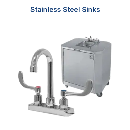
Stainless Steel Sinks