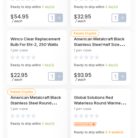
Ready to ship within
3
day
(s)
Ready to ship within
3
day
(s)
$54.95
$32.95
input-label
button-plus
input-label
button
/
each
/
each
Rebate Eligible
Winco Clear Replacement
American Metalcraft Black
Bulb For Ehl-2, 250 Watts
Stainless Steel Half Size
Twilight Griddle Stand, 16 X
1
per case
1
per case
8 X 4-1/2 Inch
Ready to ship within
1
day
(s)
Ready to ship within
3
day
(s)
$22.95
$93.95
input-label
button-plus
input-label
button
/
each
/
each
Rebate Eligible
American Metalcraft Black
Global Solutions Red
Stainless Steel Round
Waterless Round Warmer, 7
Twilight Griddle Stand, 17
Quart Capacity
1
per case
1
per case
Inch Dia. X 4-1/2 Inch Height
Ready to ship within
3
day
(s)
Ready to ship within
3-4
week
(s)