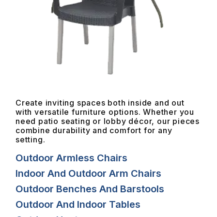
Create inviting spaces both inside and out
with versatile furniture options. Whether you
need patio seating or lobby décor, our pieces
combine durability and comfort for any
setting.
Outdoor Armless Chairs
Indoor And Outdoor Arm Chairs
Outdoor Benches And Barstools
Outdoor And Indoor Tables