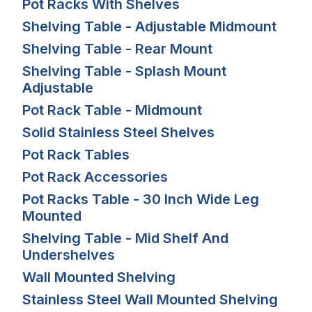
Pot Racks With Shelves
Shelving Table - Adjustable Midmount
Shelving Table - Rear Mount
Shelving Table - Splash Mount
Adjustable
Pot Rack Table - Midmount
Solid Stainless Steel Shelves
Pot Rack Tables
Pot Rack Accessories
Pot Racks Table - 30 Inch Wide Leg
Mounted
Shelving Table - Mid Shelf And
Undershelves
Wall Mounted Shelving
Stainless Steel Wall Mounted Shelving