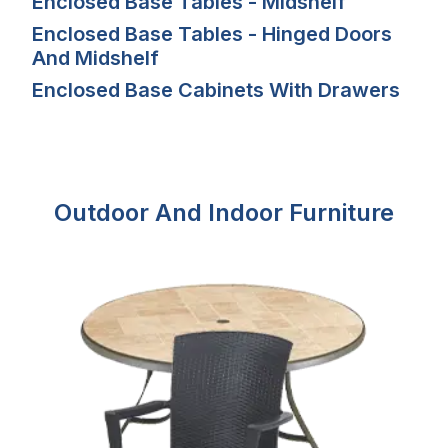
Enclosed Base Tables - Midshelf
Enclosed Base Tables - Hinged Doors
And Midshelf
Enclosed Base Cabinets With Drawers
Outdoor And Indoor Furniture