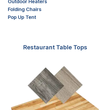
Outdoor Heaters
Folding Chairs
Pop Up Tent
Restaurant Table Tops