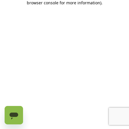
browser console for more information)
.