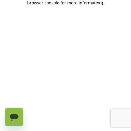
browser console for more information)
.