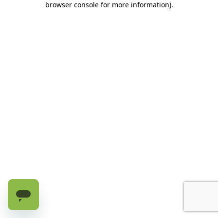
browser console for more information)
.