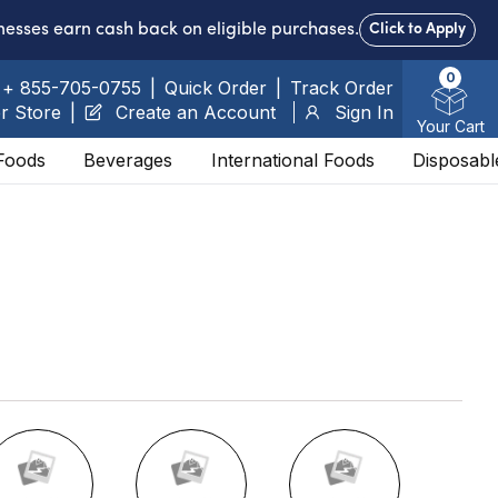
nesses earn cash back on eligible purchases.
Click to Apply
0
+ 855-705-0755
|
Quick Order
|
Track Order
r Store
|
Create an Account
Sign In
Your Cart
Foods
Beverages
International Foods
Disposabl