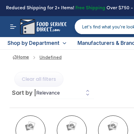
Reduced Shipping
for 2+ Items!
Free Shipping
Over $750 
Shop by Department
Manufacturers & Bran
Home
Undefined
Clear all filters
Sort by
|