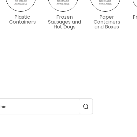
Plastic
Frozen
Paper
F
Containers
Sausages and
Containers
Hot Dogs
and Boxes