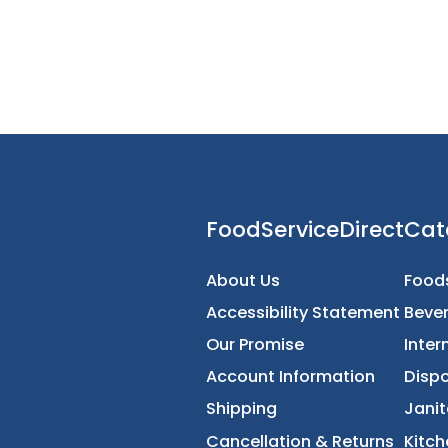
FoodServiceDirec
About Us
Accessibility Statement