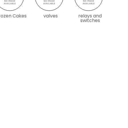
rozen Cakes
valves
relays and
switches