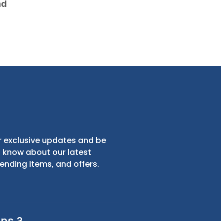
nd
s
Sign up for exclusive updates and be
the first to know about our latest