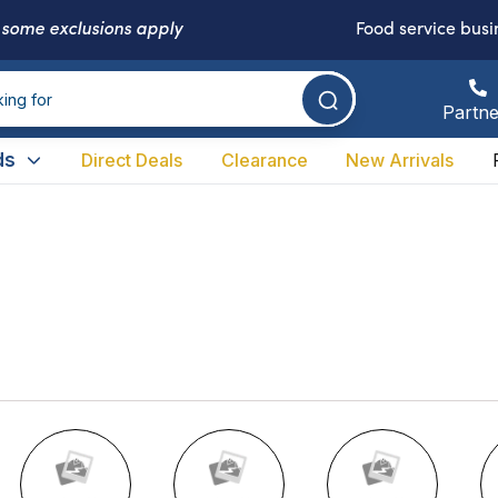
-
some exclusions apply
Food service busi
Partne
ds
Direct Deals
Clearance
New Arrivals