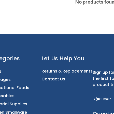
No products fou
t
Categories
Let Us Help You
Returns & Replacement
Foods
Contact Us
Beverages