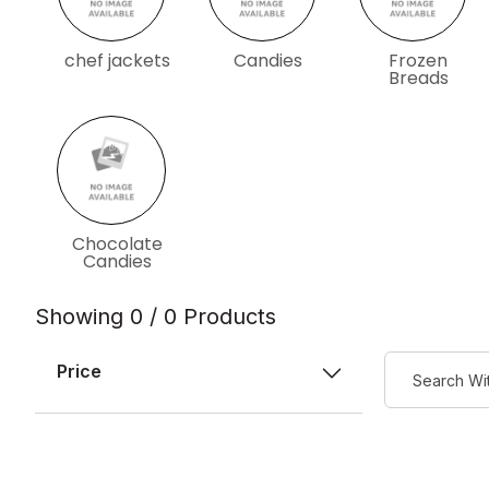
chef jackets
Candies
Frozen
Breads
Chocolate
Candies
Showing 0 / 0 Products
Price