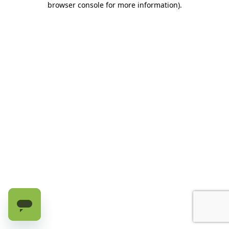
browser console for more information)
.