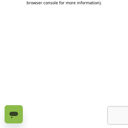
browser console for more information)
.